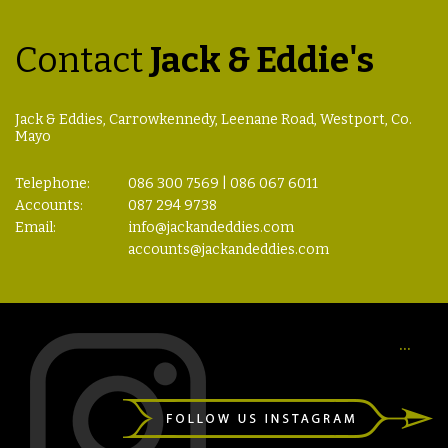
Contact
Jack & Eddie's
Jack & Eddies, Carrowkennedy, Leenane Road, Westport, Co.
Mayo
Telephone:
086 300 7569 | 086 067 6011
Accounts:
087 294 9738
Email:
info@jackandeddies.com
accounts@jackandeddies.com