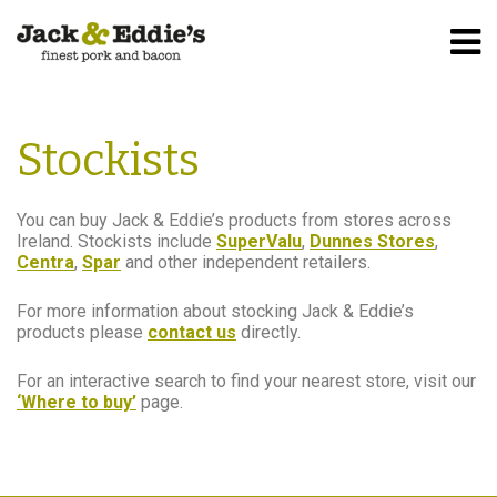
Home
Stockists
Stockists
You can buy Jack & Eddie’s products from stores across
Ireland. Stockists include
SuperValu
,
Dunnes Stores
,
Centra
,
Spar
and other independent retailers.
For more information about stocking Jack & Eddie’s
products please
contact us
directly.
For an interactive search to find your nearest store, visit our
‘Where to buy’
page.