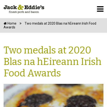
Home
Two medals at 2020 Blas na hEireann Irish Food
Awards
Two medals at 2020
Blas na hEireann Irish
Food Awards