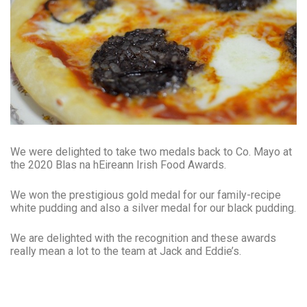
We were delighted to take two medals back to Co. Mayo at
the 2020 Blas na hEireann Irish Food Awards.
We won the prestigious gold medal for our family-recipe
white pudding and also a silver medal for our black pudding.
We are delighted with the recognition and these awards
really mean a lot to the team at Jack and Eddie’s.