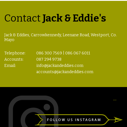
Contact
Jack & Eddie's
Jack & Eddies, Carrowkennedy, Leenane Road, Westport, Co.
Mayo
Telephone:
086 300 7569 | 086 067 6011
Accounts:
087 294 9738
Email:
info@jackandeddies.com
accounts@jackandeddies.com